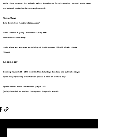
While I have presented this series in various forms before, for this occasion I returned to the basics 
and selected works directly from my photobook.
Mayuko Ukawa  
Solo Exihibition "
Les Deux Crépuscules
"
Dates:
 October 26 (Sun) – November 22 (Sat), 2025
Venue:
Visual Arts Gallery
Osaka Visual Arts Academy, V1 Building 1F 2-5-23 Sonezaki Shinchi, Kita-ku, Osaka 
530-0002
Tel: 06-6341-4407
Opening Hours:
10:00 – 18:00 (until 17:00 on Saturdays, Sundays, and public holidays)
Open every day during the exhibition (closes at 15:00 on the final day)
Special Event:
Lecture – November 8 (Sat) at 13:30
(Mainly intended for students, but open to the public as well)