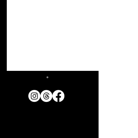
Announcement of
publication of photo book