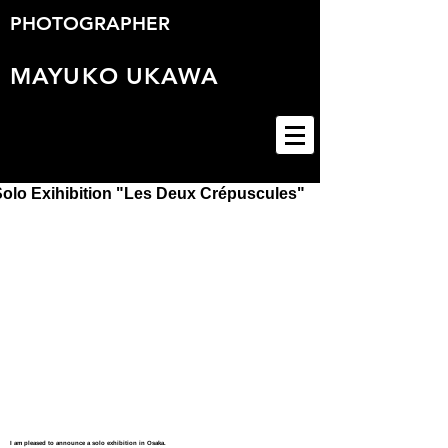
PHOTOGRAPHER
MAYUKO
UKAWA
Solo Exihibition "Les Deux Crépuscules"
I am pleased to announce a solo exhibition in Osaka.