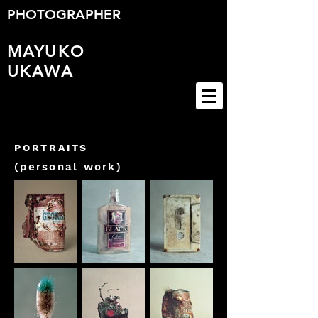
PHOTOGRAPHER
MAYUKO
UKAWA
PORTRAITS
(personal work)