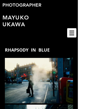
PHOTOGRAPHER
MAYUKO
UKAWA
RHAPSODY IN BLUE