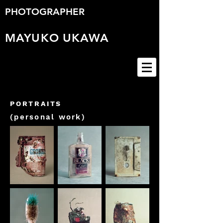
PHOTOGRAPHER
MAYUKO
UKAWA
PORTRAITS
(personal work)