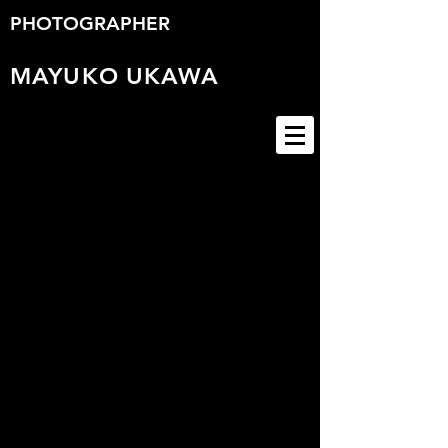
PHOTOGRAPHER
MAYUKO
UKAWA